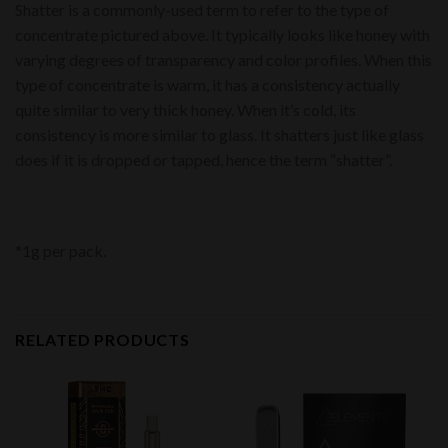
Shatter is a commonly-used term to refer to the type of
concentrate pictured above. It typically looks like honey with
varying degrees of transparency and color profiles. When this
type of concentrate is warm, it has a consistency actually
quite similar to very thick honey. When it’s cold, its
consistency is more similar to glass. It shatters just like glass
does if it is dropped or tapped, hence the term “shatter”.
*1g per pack.
RELATED PRODUCTS