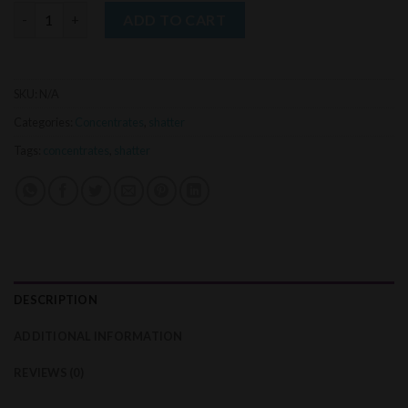
MLE Shatter (1g) quantity
ADD TO CART
SKU:
N/A
Categories:
Concentrates
,
shatter
Tags:
concentrates
,
shatter
DESCRIPTION
ADDITIONAL INFORMATION
REVIEWS (0)