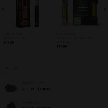
CONCENTRATES
CONCENTRATES
Elements THC Cartridge
Willo Vape 1.1g
(1200mg)
$
45.00
$
40.00
LATEST
Pink Rockstar
Price
$
35.00
–
$
180.00
range:
$35.00
Vanilla Kush
through