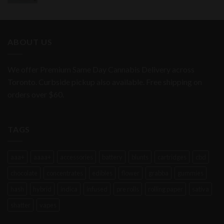
ABOUT US
We offer Premium Same Day Cannabis Delivery across
Toronto. Curbside pickup also available. Free shipping on
orders over $60.
TAGS
aaa+
aaaa+
accessories
battery
blunts
cartridges
cbd
chocolate
concentrates
edibles
flower
grabba
gummies
hash
hybrid
indica
infused
pre rolls
rolling paper
sativa
shatter
vapes