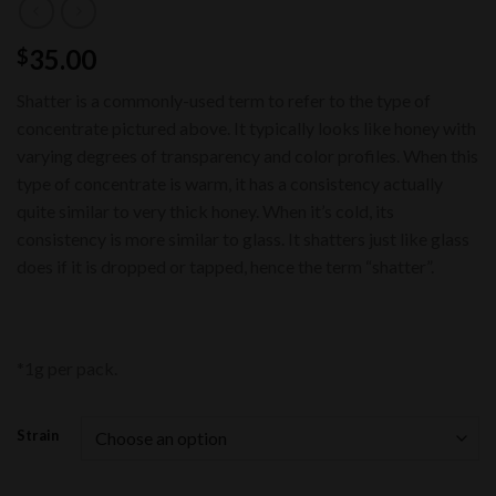
35.00
$
Shatter is a commonly-used term to refer to the type of
concentrate pictured above. It typically looks like honey with
varying degrees of transparency and color profiles. When this
type of concentrate is warm, it has a consistency actually
quite similar to very thick honey. When it’s cold, its
consistency is more similar to glass. It shatters just like glass
does if it is dropped or tapped, hence the term “shatter”.
*1g per pack.
Strain