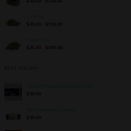
Price
$
30.00
–
$
150.00
$180.00
range:
$30.00
Ice Wine
through
Price
$
30.00
–
$
150.00
$150.00
range:
$30.00
Purple Haze
through
Price
$
35.00
–
$
180.00
$150.00
range:
$35.00
through
BEST SELLING
$180.00
All Star Premium Pre Rolls (1x3g)
$
30.00
Willo Gummies (200mg)
$
30.00