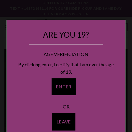
Skip
OPEN DAILY 10AM-11PM.
TEXT +14372168114 FOR CURBSIDE PICKUP AND SAME DAY
to
DELIVERY ACROSS G.T.A.
content
0
ARE YOU 19?
AGE VERIFICIATION
By clicking enter, I certify that I am over the age
of 19.
ENTER
OR
LEAVE