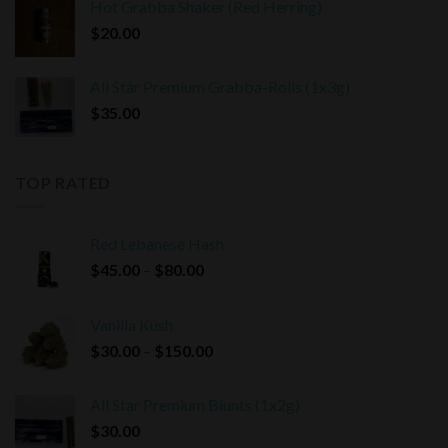
Hot Grabba Shaker (Red Herring)
$
20.00
All Star Premium Grabba-Rolls (1x3g)
$
35.00
TOP RATED
Red Lebanese Hash
Price
$
45.00
–
$
80.00
range:
$45.00
Vanilla Kush
through
Price
$
30.00
–
$
150.00
$80.00
range:
$30.00
All Star Premium Blunts (1x2g)
through
$
30.00
$150.00