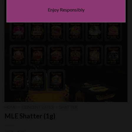
Enjoy Responsibly
HOME
/
CONCENTRATES
/
SHATTER
MLE Shatter (1g)